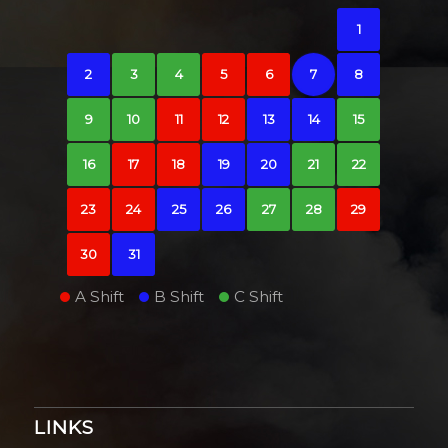
1
2
3
4
5
6
7
8
9
10
11
12
13
14
15
16
17
18
19
20
21
22
23
24
25
26
27
28
29
30
31
A Shift
B Shift
C Shift
LINKS