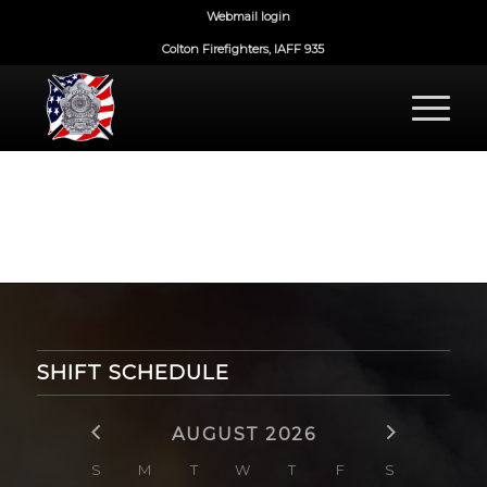
Webmail login
Colton Firefighters, IAFF 935
SHIFT SCHEDULE
AUGUST 2026
S
M
T
W
T
F
S