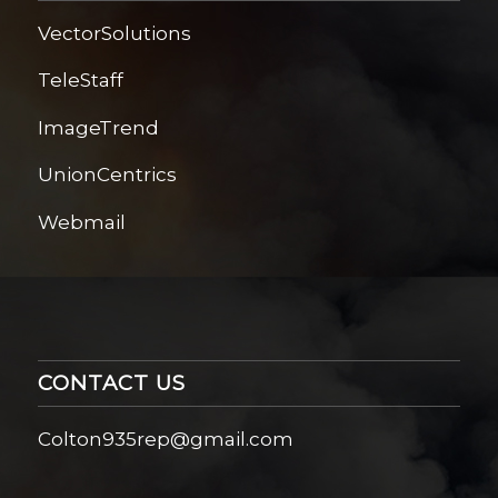
VectorSolutions
TeleStaff
ImageTrend
UnionCentrics
Webmail
CONTACT US
Colton935rep@gmail.com