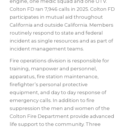
engine, one medic squad and one UTV.
Colton FD ran 7,946 calls in 2025. Colton FD
participates in mutual aid throughout
California and outside California. Members
routinely respond to state and federal
incident as single resources and as part of
incident management teams.
Fire operations division is responsible for
training, manpower and personnel,
apparatus, fire station maintenance,
firefighter’s personal protective
equipment, and day to day response of
emergency calls. In addition to fire
suppression the men and women of the
Colton Fire Department provide advanced
life support to the community. Three