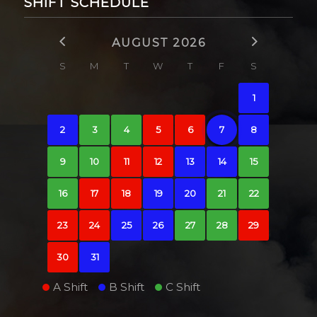
SHIFT SCHEDULE
AUGUST 2026
S
M
T
W
T
F
S
1
2
3
4
5
6
7
8
9
10
11
12
13
14
15
16
17
18
19
20
21
22
23
24
25
26
27
28
29
30
31
A Shift
B Shift
C Shift