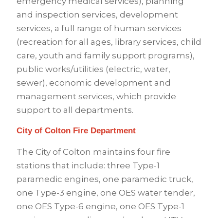
emergency medical services), planning
and inspection services, development
services, a full range of human services
(recreation for all ages, library services, child
care, youth and family support programs),
public works/utilities (electric, water,
sewer), economic development and
management services, which provide
support to all departments.
City of Colton Fire Department
The City of Colton maintains four fire
stations that include: three Type-1
paramedic engines, one paramedic truck,
one Type-3 engine, one OES water tender,
one OES Type-6 engine, one OES Type-1