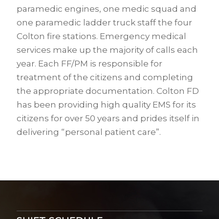
paramedic engines, one medic squad and
one paramedic ladder truck staff the four
Colton fire stations. Emergency medical
services make up the majority of calls each
year. Each FF/PM is responsible for
treatment of the citizens and completing
the appropriate documentation. Colton FD
has been providing high quality EMS for its
citizens for over 50 years and prides itself in
delivering “personal patient care”.