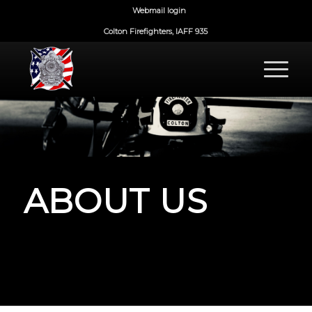
Webmail login
Colton Firefighters, IAFF 935
ABOUT US