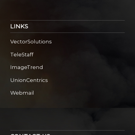
LINKS
VectorSolutions
TeleStaff
ImageTrend
UnionCentrics
Webmail