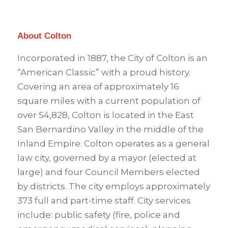
About Colton
Incorporated in 1887, the City of Colton is an
“American Classic” with a proud history.
Covering an area of approximately 16
square miles with a current population of
over 54,828, Colton is located in the East
San Bernardino Valley in the middle of the
Inland Empire. Colton operates as a general
law city, governed by a mayor (elected at
large) and four Council Members elected
by districts. The city employs approximately
373 full and part-time staff. City services
include: public safety (fire, police and